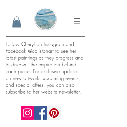
Follow Cheryl on Instagram and
Facebook @calistonart to see her
latest paintings as they progress and
to discover the inspiration behind
each piece. For exclusive updates
on new artwork, upcoming events,
and special offers, you can also
subscribe to her website newsletter.