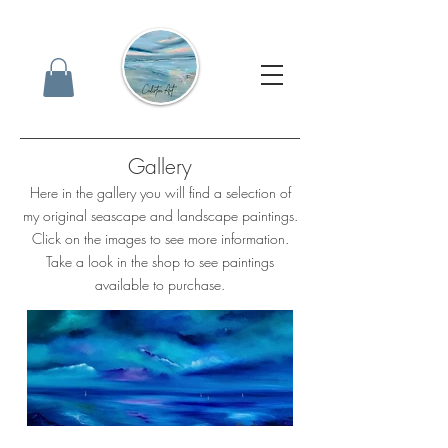
Gallery
Here in the gallery you will find a selection of
my original seascape and landscape paintings.
Click on the images to see more information.
Take a look in the shop to see paintings
available to purchase.