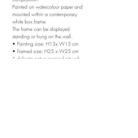
Painted on watercolour paper and
mounted within a contemporary
white box frame.
The frame can be displayed
standing or hung on the wall.
• Painting size: H13x W13 cm
• Framed size: H25 x W25 cm
A delicate nature-inspired artwork
that captures the calm beauty of a
meadow in soft evening light.
Terms & Condi
tions
Shipping
Returns Policy
Privacy Policy
Subscribe to my newsletter