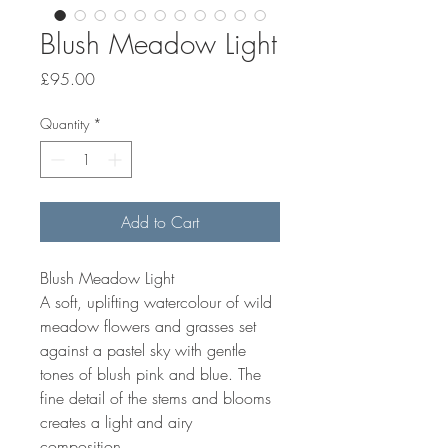
Blush Meadow Light
Price
£95.00
Quantity
*
Add to Cart
Blush Meadow Light
A soft, uplifting watercolour of wild
meadow flowers and grasses set
against a pastel sky with gentle
tones of blush pink and blue. The
fine detail of the stems and blooms
creates a light and airy
composition.