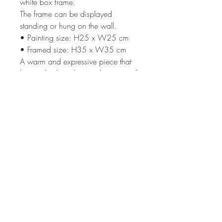
white box frame.
The frame can be displayed
standing or hung on the wall.
• Painting size: H25 x W25 cm
• Framed size: H35 x W35 cm
A warm and expressive piece that
brings depth, colour and a sense of
peaceful evening light to a room.
Terms & Condi
tions
Shipping
Returns Policy
Privacy Policy
Subscribe to my newsletter
>