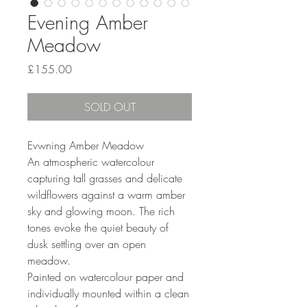
Evening Amber
Meadow
Price
£155.00
SOLD OUT
Evwning Amber Meadow
An atmospheric watercolour
capturing tall grasses and delicate
wildflowers against a warm amber
sky and glowing moon. The rich
tones evoke the quiet beauty of
dusk settling over an open
meadow.
Painted on watercolour paper and
individually mounted within a clean