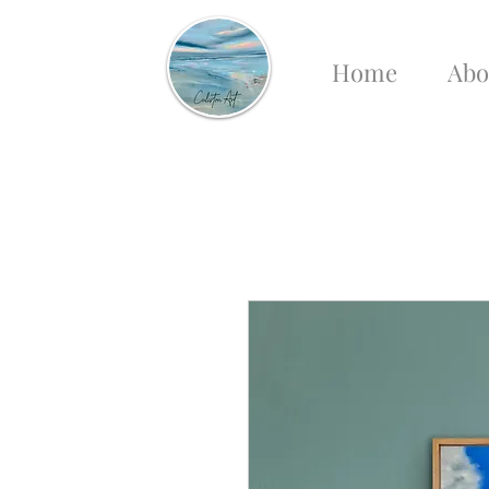
Home
Abo