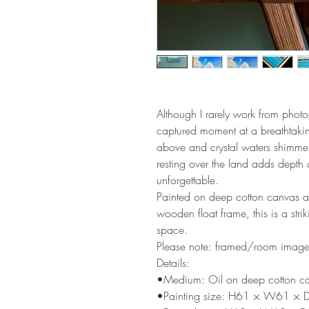
Although I rarely work from photo
captured moment at a breathtakin
above and crystal waters shimme
resting over the land adds depth 
unforgettable.
Painted on deep cotton canvas a
wooden float frame, this is a stri
space.
Please note: framed/room images a
Details:
•Medium: Oil on deep cotton c
•Painting size: H61 × W61 × 