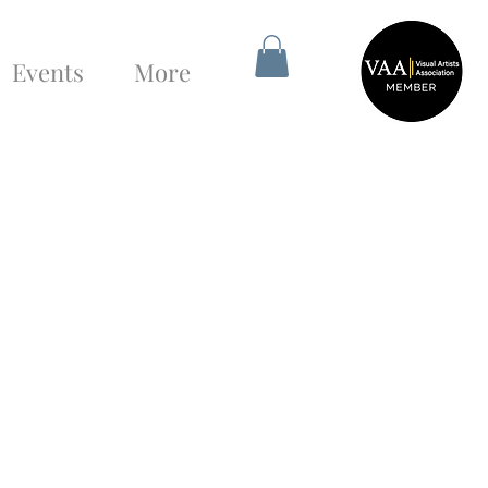
Events
More