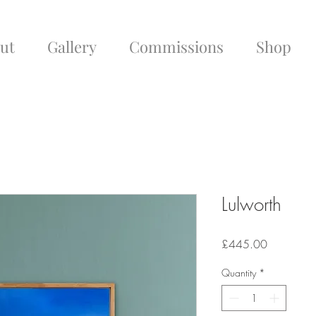
ut
Gallery
Commissions
Shop
Lulworth
Price
£445.00
Quantity
*