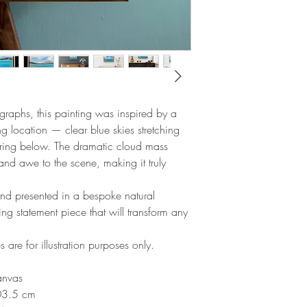
graphs, this painting was inspired by a
g location — clear blue skies stretching
ring below. The dramatic cloud mass
and awe to the scene, making it truly
nd presented in a bespoke natural
king statement piece that will transform any
re for illustration purposes only.
anvas
D3.5 cm