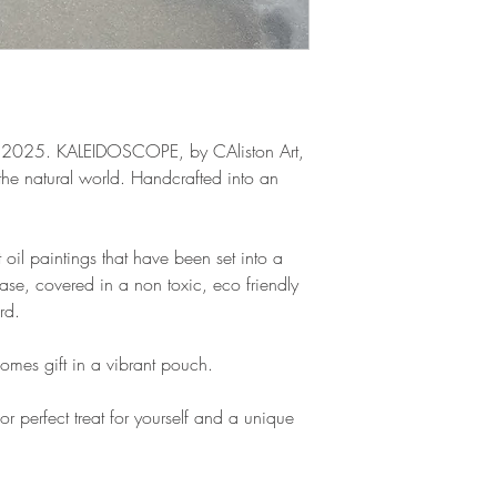
 2025. KALEIDOSCOPE, by CAliston Art,
the natural world. Handcrafted into an
 oil paintings that have been set into a
base, covered in a non toxic, eco friendly
rd.
omes gift in a vibrant pouch.
or perfect treat for yourself and a unique