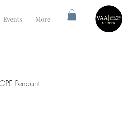
Events
More
OPE Pendant