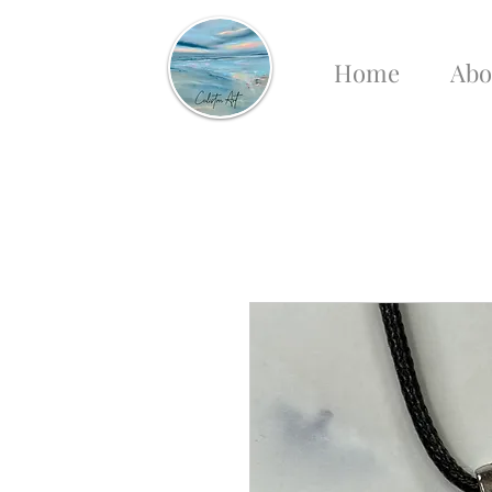
Home
Abo