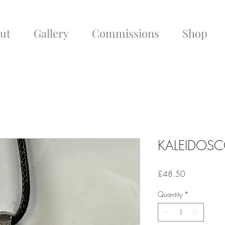
ut
Gallery
Commissions
Shop
KALEIDOSC
Price
£48.50
Quantity
*