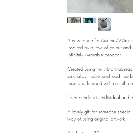
A new range for Autumn/Winter
inspired by a love of colour and 
infinitely wearable pendant.
Created using my vibrant abstract
zinc alloy, nickel and lead free 
resin and finished with a cloth co
Each pendant is individual and c
A lovely gift for someone special 
way of using original artwork.