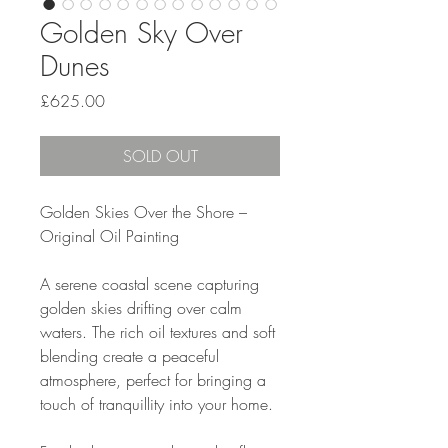
Golden Sky Over
Dunes
Price
£625.00
SOLD OUT
Golden Skies Over the Shore –
Original Oil Painting
A serene coastal scene capturing
golden skies drifting over calm
waters. The rich oil textures and soft
blending create a peaceful
atmosphere, perfect for bringing a
touch of tranquillity into your home.