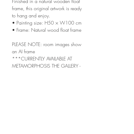
Finished in a natural wooden float
frame, this original artwork is ready
to hang and enjoy.
• Painting size: H50 × W100 cm
• Frame: Natural wood float frame
PLEASE NOTE: room images show
an AI frame
***CURRENTLY AVAILABLE AT
METAMORPHOSIS THE GALLERY -
PLEASE CONTACT ME DIRECTLY
TO PURCHASE***
Terms & Condi
tions
Shipping
Returns Policy