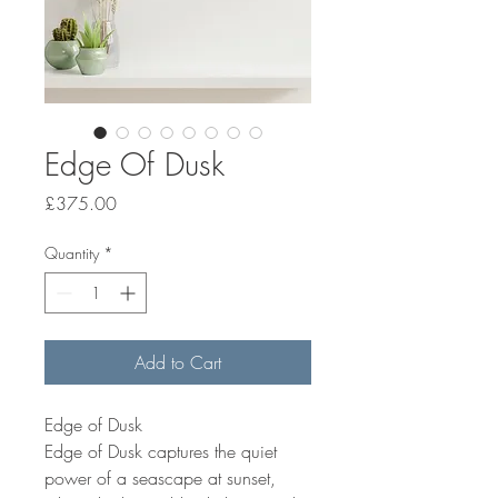
Edge Of Dusk
Price
£375.00
Quantity
*
Add to Cart
Edge of Dusk
Edge of Dusk captures the quiet
power of a seascape at sunset,