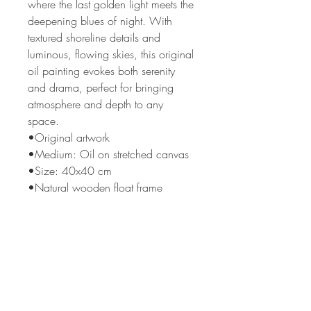
where the last golden light meets the
deepening blues of night. With
textured shoreline details and
luminous, flowing skies, this original
oil painting evokes both serenity
and drama, perfect for bringing
atmosphere and depth to any
space.
•Original artwork
•Medium: Oil on stretched canvas
•Size: 40x40 cm
•Natural wooden float frame
•Ready to hang
Please note: room images do not
show the actual frame, please see
close up images for this detail.