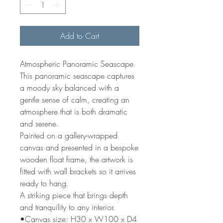
Add to Cart
Atmospheric Panoramic Seascape
This panoramic seascape captures
a moody sky balanced with a
gentle sense of calm, creating an
atmosphere that is both dramatic
and serene.
Painted on a gallery-wrapped
canvas and presented in a bespoke
wooden float frame, the artwork is
fitted with wall brackets so it arrives
ready to hang.
A striking piece that brings depth
and tranquility to any interior.
•Canvas size: H30 x W100 x D4