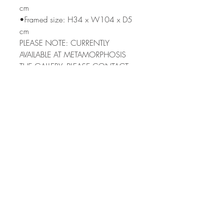
cm
•Framed size: H34 x W104 x D5
cm
PLEASE NOTE: CURRENTLY
AVAILABLE AT METAMORPHOSIS
THE GALLERY. PLEASE CONTACT
ME TO PURCHASE
Terms & Condi
tions
Shipping
Returns Policy
Privacy Policy
Subscribe to my newsletter
>