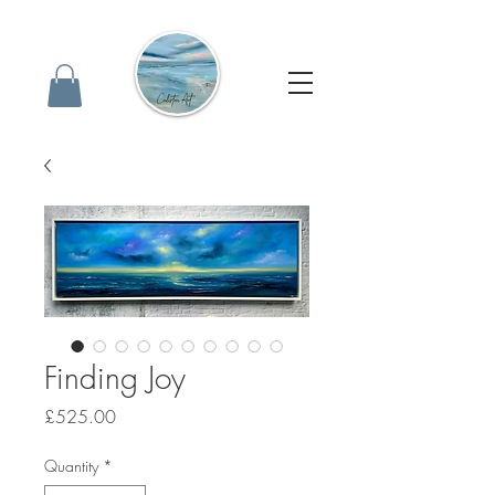
Finding Joy
Price
£525.00
Quantity
*