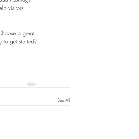
p visitors 
 Choose a great 
 to get started? 
See All