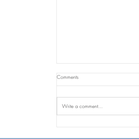
Comments
The Blueprints
Write a comment...