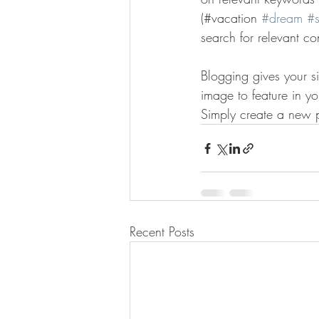
(#vacation 
#dream
#
search for relevant co
Blogging gives your si
image to feature in y
Simply create a new 
Recent Posts