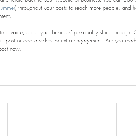
summer
) throughout your posts to reach more people, and hel
ntent. 
te a voice, so let your business’ personality shine through.
our post or add a video for extra engagement. Are you ready
post now. 