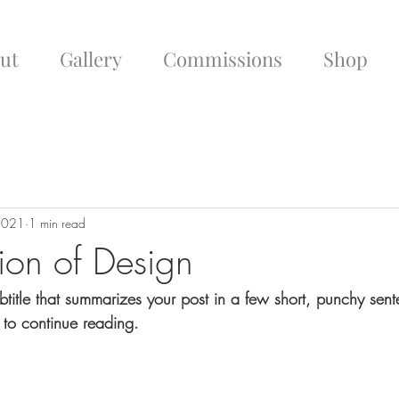
ut
Gallery
Commissions
Shop
 2021
1 min read
tion of Design
btitle that summarizes your post in a few short, punchy sen
 to continue reading.