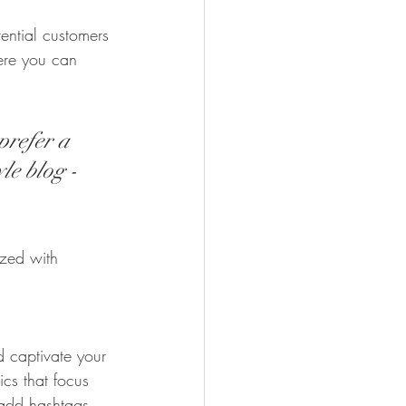
ential customers 
here you can 
prefer a 
le blog - 
ized with 
d captivate your 
cs that focus 
 add hashtags 