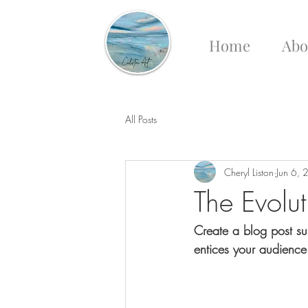
Home
Abo
All Posts
Cheryl Liston
Jun 6,
The Evolu
Create a blog post su
entices your audience