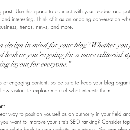
post. Use this space to connect with your readers and pot
t and interesting. Think of it as an ongoing conversation w
business, trends, news, and more.
 design in mind for your blog? Whether you 
 look or you’re going for a more editorial sty
ing layout for everyone.”
ds of engaging content, so be sure to keep your blog organ
llow visitors to explore more of what interests them.
ent
eat way to position yourself as an authority in your field an
o you want to improve your site’s SEO ranking? Consider topi
and relate back to your website or business. You can also