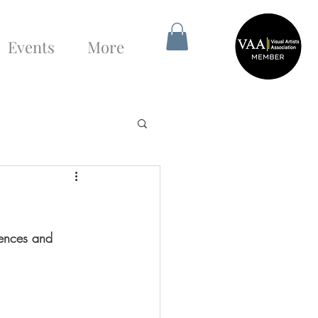
Events
More
tences and 