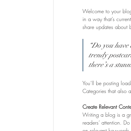
Welcome to your blog 
in a way that’s curren
share updates about 
“Do you have a
trendy postcard
there’s a stunn
You’ll be posting loa
Categories that also a
Create Relevant Cont
Writing a blog is a gr
readers’ attention. D
on relevant keywords 